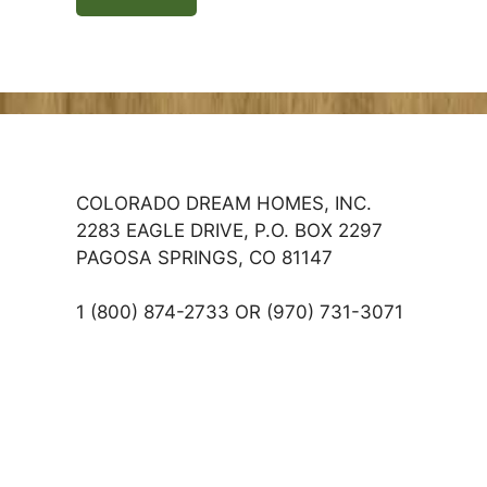
COLORADO DREAM HOMES, INC.
2283 EAGLE DRIVE, P.O. BOX 2297
PAGOSA SPRINGS, CO 81147
1 (800) 874-2733 OR (970) 731-3071