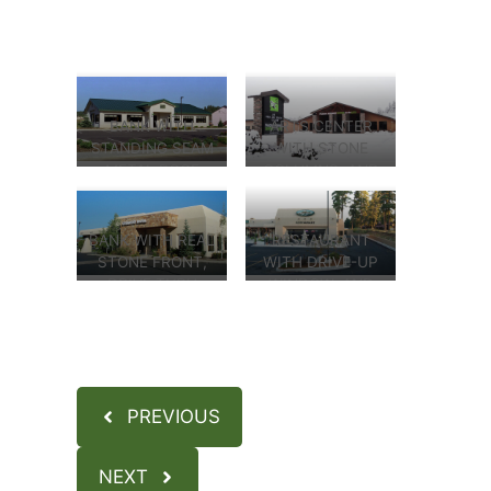
BANK WITH
ARTS CENTER
STANDING SEAM
WITH STONE
METAL ROOF
COLUMNS, AND
AND STUCCO
STUCCO
EXTERIOR
EXTERIOR
BANK WITH REAL
RESTAURANT
STONE FRONT,
WITH DRIVE-UP
DRIVE THRU
WINDOW, AND
TELLER
STUCCO
CARPORT, AND
EXTERIOR
STUCCO
EXTERIOR
PREVIOUS
NEXT