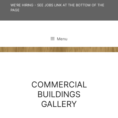
Skip
WE'RE HIRING - SEE JOBS LINK AT THE BOTTOM OF THE
to
PAGE
content
Menu
COMMERCIAL
BUILDINGS
GALLERY